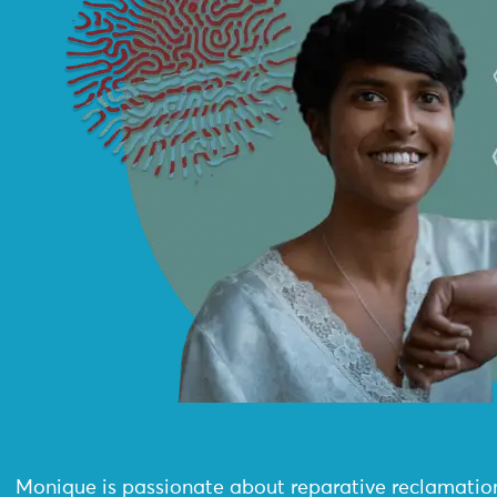
Monique is passionate about reparative reclamatio