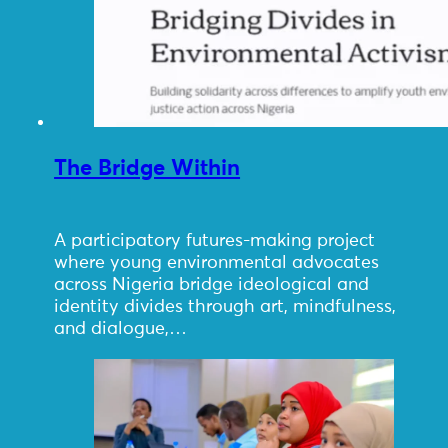
The Bridge Within
A participatory futures-making project
where young environmental advocates
across Nigeria bridge ideological and
identity divides through art, mindfulness,
and dialogue,…