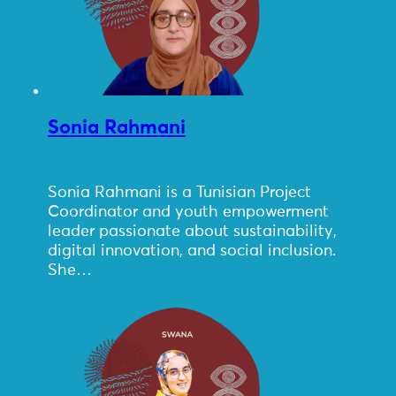
Sonia Rahmani
Sonia Rahmani is a Tunisian Project
Coordinator and youth empowerment
leader passionate about sustainability,
digital innovation, and social inclusion.
She…