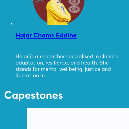
Hajar Chams Eddine
Hajar is a researcher specialised in climate
adaptation, resilience, and health. She
stands for mental wellbeing, justice and
liberation in…
Capestones