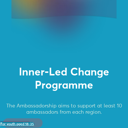
Inner-Led Change
Programme
The Ambassadorship aims to support at least 10
ambassadors from each region.
For youth aged 18-35