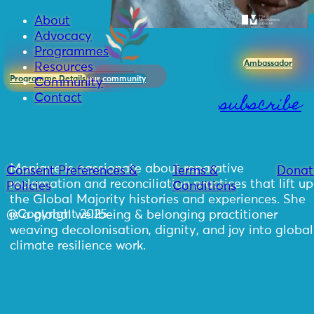
About
Advocacy
Programmes
Ambassador
Resources
Programme Details
our community
Community
subscribe
Contact
Monique is passionate about reparative
Consent Preferences &
Terms &
Donat
reclamation and reconciliation practices that lift up
Policies
Conditions
the Global Majority histories and experiences. She
@Copyright 2025
is a global wellbeing & belonging practitioner
weaving decolonisation, dignity, and joy into global
climate resilience work.