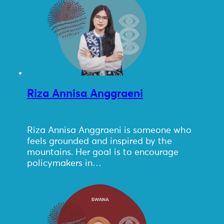
Riza Annisa Anggraeni
Riza Annisa Anggraeni is someone who
feels grounded and inspired by the
mountains. Her goal is to encourage
policymakers in…