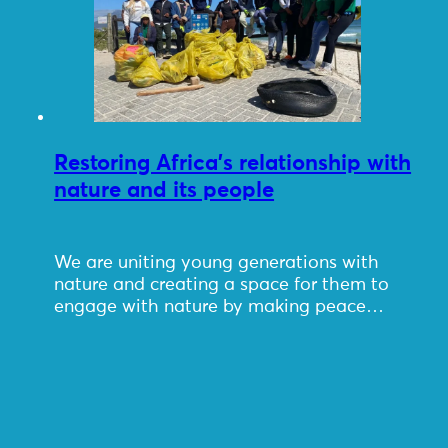
Restoring Africa’s relationship with
nature and its people
We are uniting young generations with
nature and creating a space for them to
engage with nature by making peace…