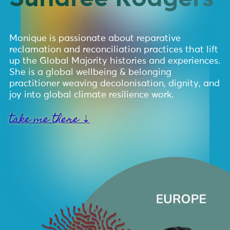
Monique is passionate about reparative
reclamation and reconciliation practices that lift
up the Global Majority histories and experiences.
She is a global wellbeing & belonging
practitioner weaving decolonisation, dignity, and
joy into global climate resilience work.
take me there ⇣