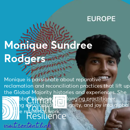
Monique Sundree
Rodgers
Monique is passionate about reparative
reclamation and reconciliation practices that lift up
the Global Majority histories and experiences. She
is a global wellbeing & belonging practitioner
weaving decolonisation, dignity, and joy into global
climate resilience work.
visit content link