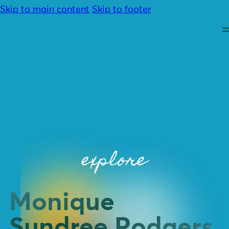
Skip to main content
Skip to footer
About
Advocacy
explore
Programmes
Resources
Community
Contact
Monique
Donate
Sundree Rodgers