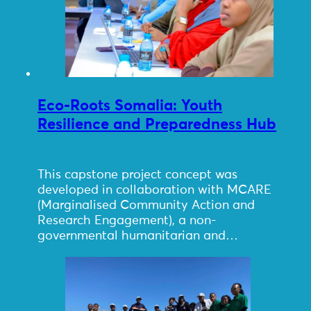
Eco-Roots Somalia: Youth
Resilience and Preparedness Hub
This capstone project concept was
developed in collaboration with MCARE
(Marginalised Community Action and
Research Engagement), a non-
governmental humanitarian and…