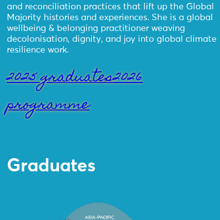
and reconciliation practices that lift up the Global
Majority histories and experiences. She is a global
wellbeing & belonging practitioner weaving
decolonisation, dignity, and joy into global climate
resilience work.
2025 graduates
2026
programme
Graduates