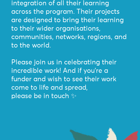
integration of all their learning
across the program. Their projects
are designed to bring their learning
to their wider organisations,
communities, networks, regions, and
to the world.
Please join us in celebrating their
incredible work! And if you’re a
funder and wish to see their work
come to life and spread,
please be in touch ✨