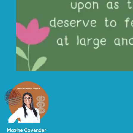
Maxine Govender