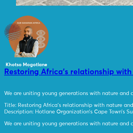
Khotso Mogotlane
Restoring Africa’s relationship wit
We are uniting young generations with nature and c
Title: Restoring Africa’s relationship with nature and
Description: Hotlane Organization’s Cape Town’s S
We are uniting young generations with nature and c