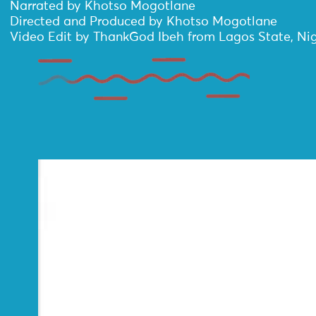
Narrated by Khotso Mogotlane
Directed and Produced by Khotso Mogotlane
Video Edit by ThankGod Ibeh from Lagos State, Nig