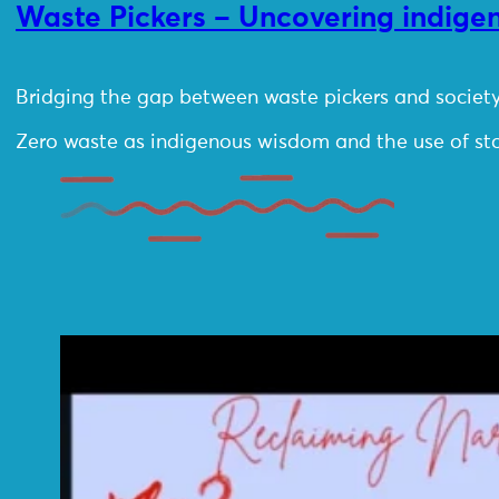
Waste Pickers – Uncovering indig
Bridging the gap between waste pickers and society
Zero waste as indigenous wisdom and the use of sto