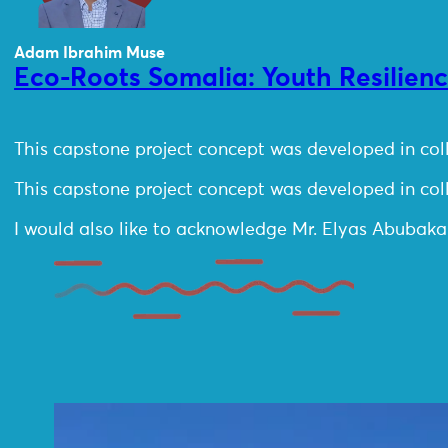
Adam Ibrahim Muse
Eco-Roots Somalia: Youth Resilien
This capstone project concept was developed in co
This capstone project concept was developed in co
I would also like to acknowledge Mr. Elyas Abubaka