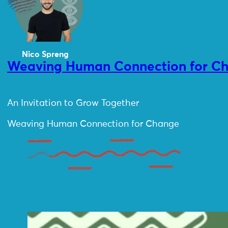
Nico Spreng
Weaving Human Connection for Cha
An Invitation to Grow Together
Weaving Human Connection for Change