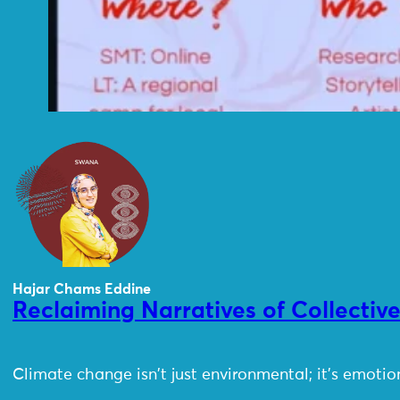
Hajar Chams Eddine
Reclaiming Narratives of Collectiv
Climate change isn't just environmental; it's emoti