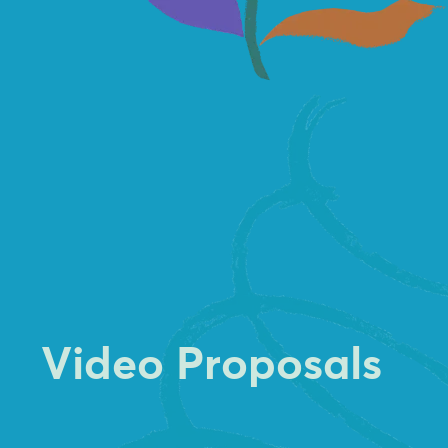
V
i
d
e
o
P
r
o
p
o
s
a
l
s