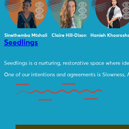
Sinethemba Mtshali
Claire Hill-Dixon
Hanieh Khosrosh
Seedlings
Seedlings is a nurturing, restorative space where 
One of our intentions and agreements is Slowness, A