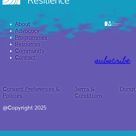
About
Advocacy
Programmes
Resources
Community
subscribe
Contact
Consent Preferences &
Terms &
Donat
Policies
Conditions
@Copyright 2025