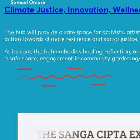
Samuel Omare
Climate Justice, Innovation, Welln
The hub will provide a safe space for activists, arti
action towards climate resilience and social justice.
At its core, the hub embodies healing, reflection, a
a safe space, engagement in community gardening/farm