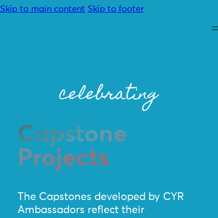
Skip to main content
Skip to footer
celebrating
About
Capstone
Advocacy
Programmes
Projects
Resources
Community
Contact
Donate
The Capstones developed by CYR
Ambassadors reflect their