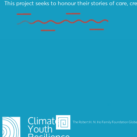
This project seeks to honour their stories of care, 