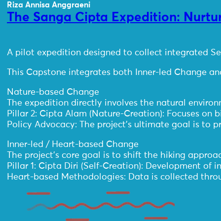
Riza Annisa Anggraeni
The Sanga Cipta Expedition: Nurtur
A pilot expedition designed to collect integrated 
This Capstone integrates both Inner-led Change and
Nature-based Change
The expedition directly involves the natural environ
Pillar 2: Cipta Alam (Nature-Creation): Focuses on
Policy Advocacy: The project’s ultimate goal is to 
Inner-led / Heart-based Change
The project’s core goal is to shift the hiking appro
Pillar 1: Cipta Diri (Self-Creation): Development of
Heart-based Methodologies: Data is collected throu