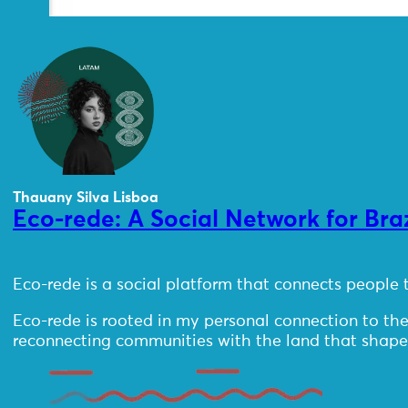
Thauany Silva Lisboa
Eco-rede: A Social Network for Bra
Eco-rede is a social platform that connects people t
Eco-rede is rooted in my personal connection to th
reconnecting communities with the land that shapes t