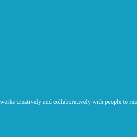
o works creatively and collaboratively with people to r