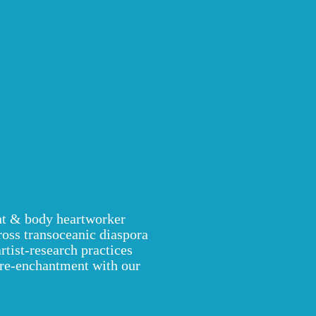
ant & body heartworker
ross transoceanic diaspora
ist-research practices
re-enchantment with our