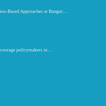
ulness-Based Approaches at Bangor…
encourage policymakers in…