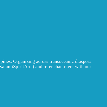
ppines. Organizing across transoceanic diaspora
alamiSpiritArts) and re-enchantment with our