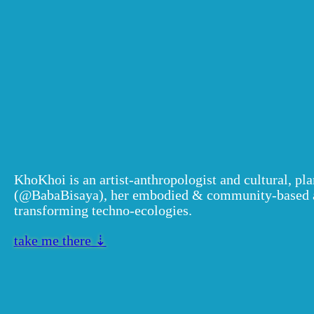
Khokhoi (mar
villacastin)
KhoKhoi is an artist-anthropologist and cultural, pl
(@BabaBisaya), her embodied & community-based art
transforming techno-ecologies.
take me there ⇣