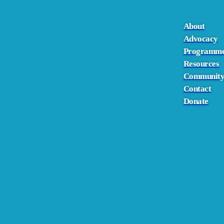
About
Advocacy
Programm
Resources
Communit
Contact
Donate