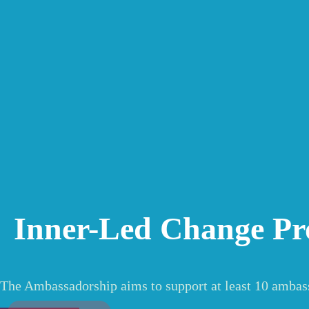
Inner-Led Change P
The Ambassadorship aims to support at least 10 ambas