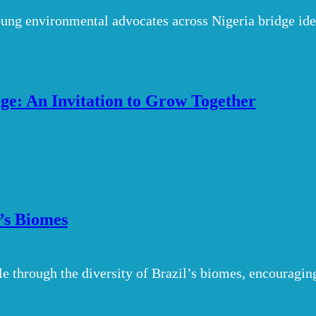
ung environmental advocates across Nigeria bridge ideo
e: An Invitation to Grow Together
l’s Biomes
le through the diversity of Brazil’s biomes, encouragin