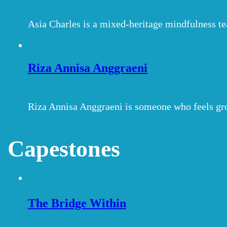
Asia Charles is a mixed-heritage mindfulness t
Riza Annisa Anggraeni
Riza Annisa Anggraeni is someone who feels gr
Capestones
The Bridge Within