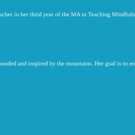
eacher in her third year of the MA in Teaching Mindf
ounded and inspired by the mountains. Her goal is to 