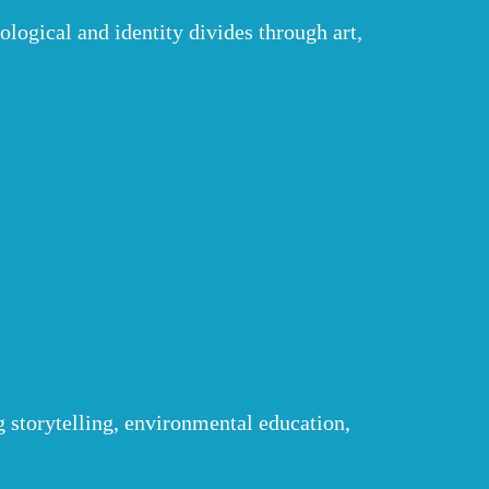
logical and identity divides through art,
g storytelling, environmental education,