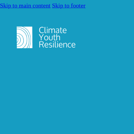
Skip to main content
Skip to footer