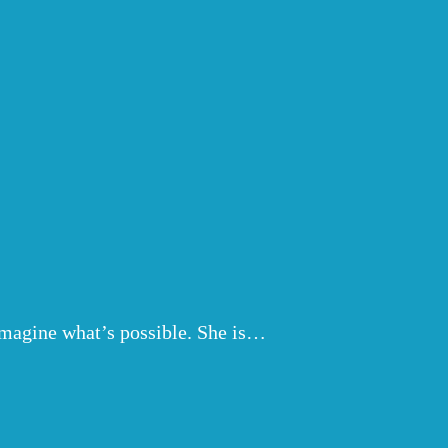
eimagine what’s possible. She is…