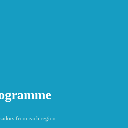
rogramme
sadors from each region.