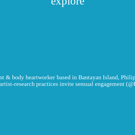
explore
y alinney
ant & body heartworker based in Bantayan Island, Phili
ist-research practices invite sensual engagement (@K