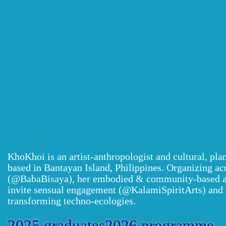
KhoKhoi is an artist-anthropologist and cultural, pl
based in Bantayan Island, Philippines. Organizing ac
(@BabaBisaya), her embodied & community-based art
invite sensual engagement (@KalamiSpiritArts) and 
transforming techno-ecologies.
2025 graduates
2026 programme