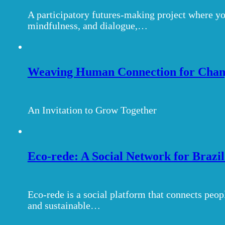
A participatory futures-making project where yo
mindfulness, and dialogue,…
Weaving Human Connection for Chang
An Invitation to Grow Together
Eco-rede: A Social Network for Brazi
Eco-rede is a social platform that connects peop
and sustainable…