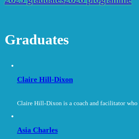
Graduates
Claire Hill-Dixon
Claire Hill-Dixon is a coach and facilitator wh
Asia Charles