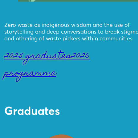
Zero waste as indigenous wisdom and the use of
storytelling and deep conversations to break stigm
and othering of waste pickers within communities
2025 graduates
2026
programme
Graduates