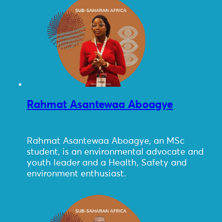
Rahmat Asantewaa Aboagye
Rahmat Asantewaa Aboagye, an MSc
student, is an environmental advocate and
youth leader and a Health, Safety and
environment enthusiast.