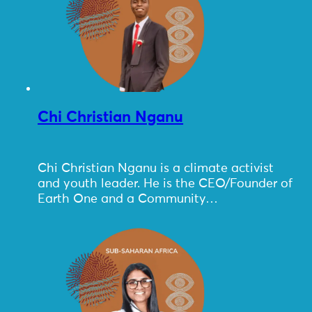
Chi Christian Nganu
Chi Christian Nganu is a climate activist
and youth leader. He is the CEO/Founder of
Earth One and a Community…