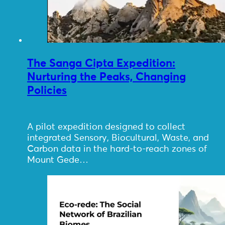
The Sanga Cipta Expedition:
Nurturing the Peaks, Changing
Policies
A pilot expedition designed to collect
integrated Sensory, Biocultural, Waste, and
Carbon data in the hard-to-reach zones of
Mount Gede…