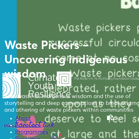
Waste Pickers –
Uncovering indigenous
wisdom
Zero waste as indigenous wisdom and the use of
storytelling and deep conversations to break stigm
and othering of waste pickers within communities
About
visit content link
Advocacy
Programmes