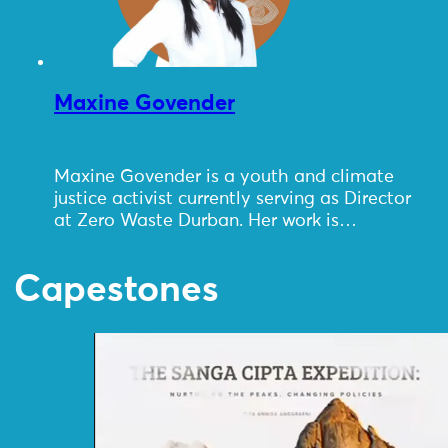
Maxine Govender
Maxine Govender is a youth and climate
justice activist currently serving as Director
at Zero Waste Durban. Her work is…
Capestones