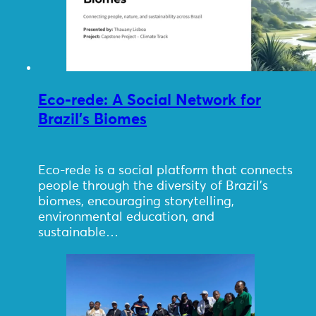
Eco-rede: A Social Network for
Brazil’s Biomes
Eco-rede is a social platform that connects
people through the diversity of Brazil’s
biomes, encouraging storytelling,
environmental education, and
sustainable…