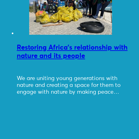
Restoring Africa’s relationship with
nature and its people
We are uniting young generations with
nature and creating a space for them to
engage with nature by making peace…