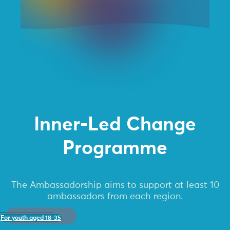
Inner-Led Change
Programme
The Ambassadorship aims to support at least 10
ambassadors from each region.
For youth aged 18-35