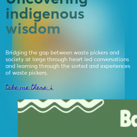
indigenous
wisdom
Bridging the gap between waste pickers and
society at large through heart led conversations
and learning through the sorted and experiences
of waste pickers.
take me there ⇣