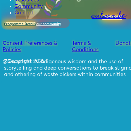
Resources
Community
subscribe
Contact
Ambassador
Programme Details
our community
Consent Preferences &
Terms &
Donat
Policies
Conditions
@Copyright 2025
Zero waste as indigenous wisdom and the use of
storytelling and deep conversations to break stigm
and othering of waste pickers within communities