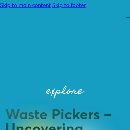
Skip to main content
Skip to footer
About
Advocacy
explore
Programmes
Resources
Community
Contact
Waste Pickers –
Donate
Uncovering