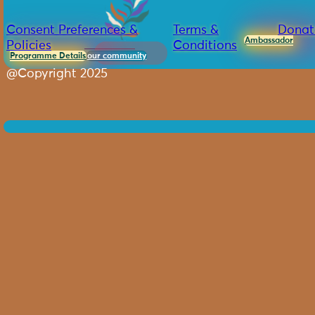
Consent Preferences &
Terms &
Donat
Ambassador
Policies
Conditions
Programme Details
our community
@Copyright 2025