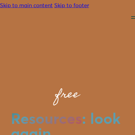
Skip to main content
Skip to footer
About
Advocacy
free
Programmes
Resources
Community
Contact
Resources
: look
Donate
again