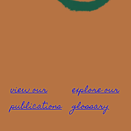
view our
explore our
publications
glossary