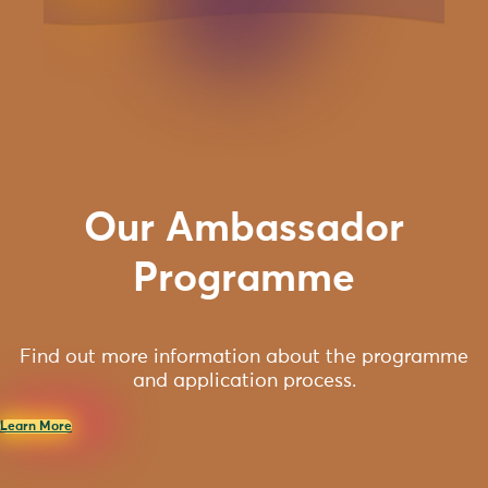
Our Ambassador
Programme
Find out more information about the programme
and application process.
Learn More