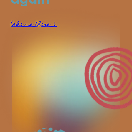
take me there ⇣